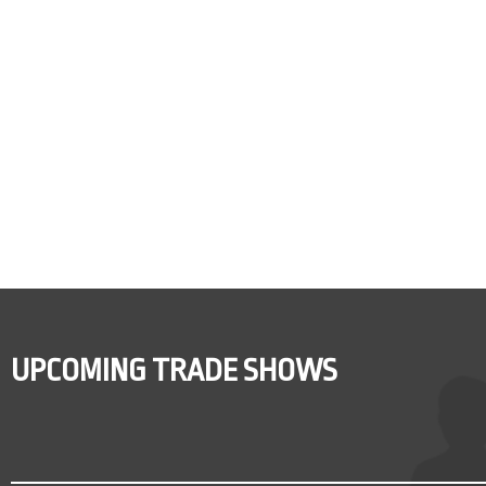
UPCOMING TRADE SHOWS