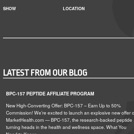
SHOW
LOCATION
LATEST FROM OUR BLOG
BPC-157 PEPTIDE AFFILIATE PROGRAM
New High-Converting Offer: BPC-157 – Earn Up to 50%
Commission! We’re excited to launch an explosive new offer 
MarketHealth.com — BPC-157, the research-backed peptide
turning heads in the health and wellness space. What You