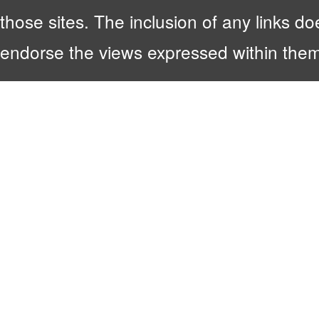
those sites. The inclusion of any links 
endorse the views expressed within them