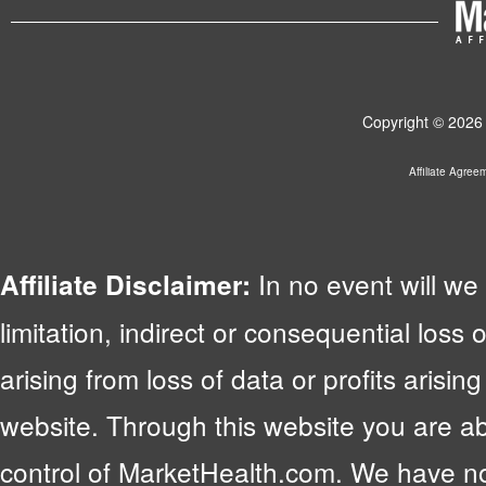
Copyright © 2026 
Affiliate Agree
In no event will we 
Affiliate Disclaimer:
limitation, indirect or consequential lo
arising from loss of data or profits arising
website. Through this website you are abl
control of MarketHealth.com. We have no c