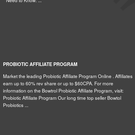
Need to Know: ...
PROBIOTIC AFFILIATE PROGRAM
Market the leading Probiotic Affiliate Program Online . Affiliates
earn up to 60% rev share or up to $60CPA. For more
information on the Bowtrol Probiotic Affiliate Program, visit:
Probiotic Affiliate Program Our long time top seller Bowtol
Probiotics ...